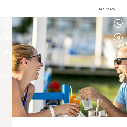
Book now
BG
EN