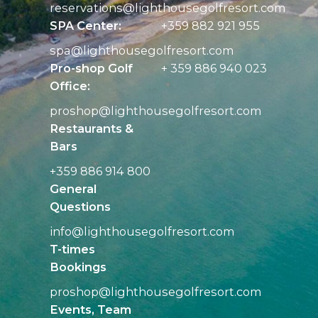
reservations@
lighthousegolfresort.com
SPA Center:
+359 882 921 955
spa@
lighthousegolfresort.com
Pro-shop Golf
+ 359 886 940 023
Office:
proshop@
lighthousegolfresort.com
Restaurants &
Bars
+359 886 914 800
General
Questions
info@
lighthousegolfresort.com
T-times
Bookings
proshop@
lighthousegolfresort.com
Events, Team