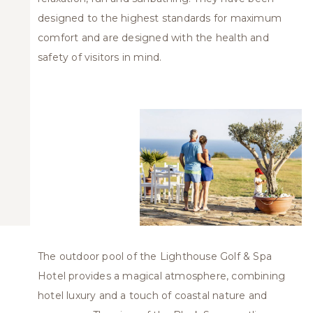
designed to the highest standards for maximum
comfort and are designed with the health and
safety of visitors in mind.
The outdoor pool of the Lighthouse Golf & Spa
Hotel provides a magical atmosphere, combining
hotel luxury and a touch of coastal nature and