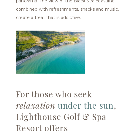
panorama. The view of the Black Sea coastline
combined with refreshments, snacks and music,
create a treat that is addictive.
For those who seek
relaxation
under the sun
,
Lighthouse Golf & Spa
Resort offers