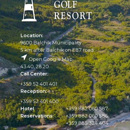
Location:
9600 Balchik Municipality
5 km after Balchik on E87 road
Open Google Map
43.40, 28.20
Call Center:
+359 52 401 401
Reception:
+359 52 401 400
Hotel
+359 882 060 587
Reservations:
+359 882 060 586
+359 885 324 404