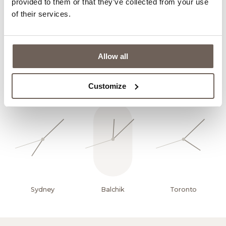
(Balneological evaluation)
provided to them or that they’ve collected from your use
of their services.
Read More
Allow all
Customize
Sydney
Balchik
Toronto