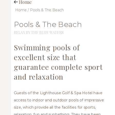
Home
Home
/ Pools & The Beach
Pools & The Beach
RELAX BY THE BLUE WATERS
Swimming pools of
excellent size that
guarantee complete sport
and relaxation
Guests of the Lighthouse Golf & Spa Hotel have
access to indoor and outdoor pools of impressive
size, which provide all the facilities for sports,
relaxation, fun and sunbathing. They have been