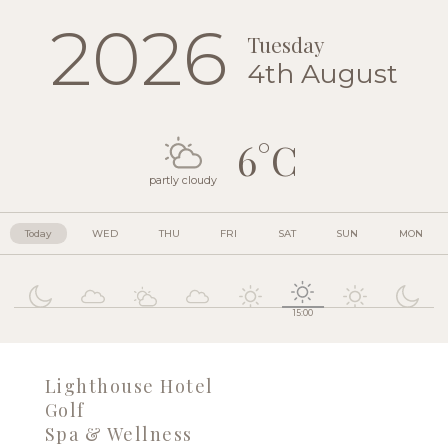
2026
Tuesday
4th August
6°C
partly cloudy
Today
WED
THU
FRI
SAT
SUN
MON
15:00
Lighthouse Hotel
Golf
Spa & Wellness