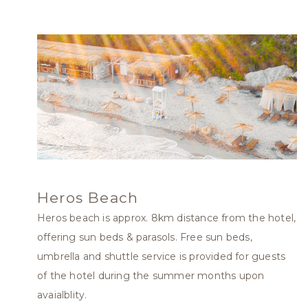
Heros Beach
Heros beach is approx. 8km distance from the hotel,
offering sun beds & parasols. Free sun beds,
umbrella and shuttle service is provided for guests
of the hotel during the summer months upon
avaialblity.