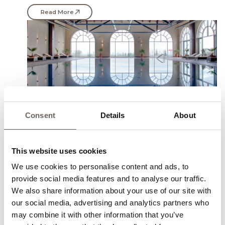
Read More
Consent
Details
About
Heated Indoor Pool with
This website uses cookies
mineral water
We use cookies to personalise content and ads, to
Heated Indoor Pool with mineral water- 20/10 m the
provide social media features and to analyse our traffic.
indoor pool is the perfect way to relax when the
We also share information about your use of our site with
weather outside is no so welcoming with its inviting
our social media, advertising and analytics partners who
warm waters of 28 Degrees all-year-round
may combine it with other information that you’ve