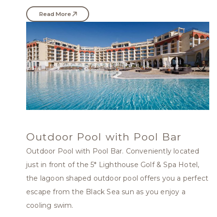
Read More
Outdoor Pool with Pool Bar
Outdoor Pool with Pool Bar. Conveniently located
just in front of the 5* Lighthouse Golf & Spa Hotel,
the lagoon shaped outdoor pool offers you a perfect
escape from the Black Sea sun as you enjoy a
cooling swim.