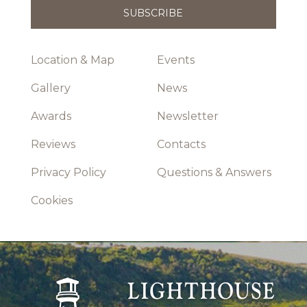
Location & Map
Events
Gallery
News
Awards
Newsletter
Reviews
Contacts
Privacy Policy
Questions & Answers
Cookies