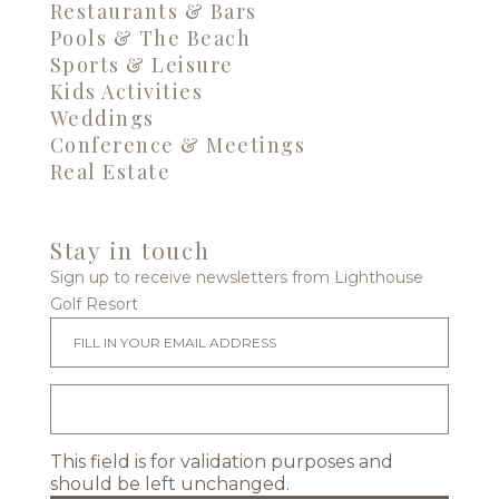
Restaurants & Bars
Pools & The Beach
Sports & Leisure
Kids Activities
Weddings
Conference & Meetings
Real Estate
Stay in touch
Sign up to receive newsletters from Lighthouse
Golf Resort
This field is for validation purposes and
should be left unchanged.