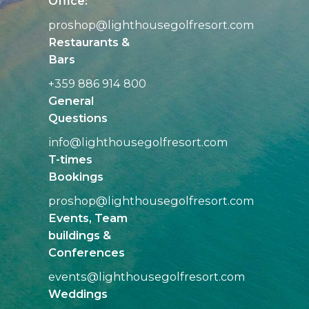
Office:
proshop@
lighthousegolfresort.com
Restaurants &
Bars
+359 886 914 800
General
Questions
info@
lighthousegolfresort.com
T-times
Bookings
proshop@
lighthousegolfresort.com
Events, Team
buildings &
Conferences
events@
lighthousegolfresort.com
Weddings