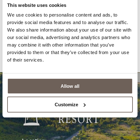
Gallery
News
This website uses cookies
We use cookies to personalise content and ads, to
Awards
Newsletter
provide social media features and to analyse our traffic.
Reviews
Contacts
We also share information about your use of our site with
our social media, advertising and analytics partners who
Privacy Policy
Questions & Answers
may combine it with other information that you’ve
provided to them or that they’ve collected from your use
Cookies
of their services.
Allow all
Customize