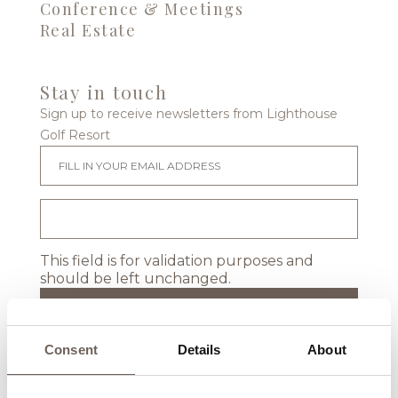
Conference & Meetings
Real Estate
Stay in touch
Sign up to receive newsletters from Lighthouse
Golf Resort
This field is for validation purposes and
should be left unchanged.
Consent
Details
About
Location & Map
Events