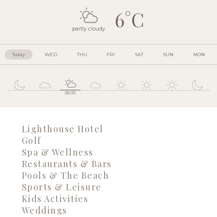
6°C
partly cloudy
Today
WED
THU
FRI
SAT
SUN
MON
06:00
Lighthouse Hotel
Golf
Spa & Wellness
Restaurants & Bars
Pools & The Beach
Sports & Leisure
Kids Activities
Weddings