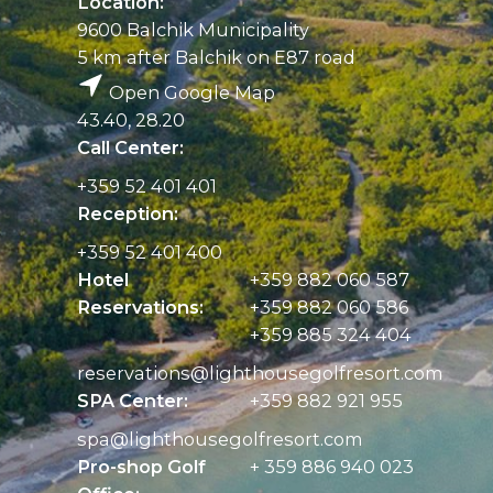
Location:
9600 Balchik Municipality
5 km after Balchik on E87 road
Open Google Map
43.40, 28.20
Call Center:
+359 52 401 401
Reception:
+359 52 401 400
Hotel
+359 882 060 587
Reservations:
+359 882 060 586
+359 885 324 404
reservations@
lighthousegolfresort.com
SPA Center:
+359 882 921 955
spa@
lighthousegolfresort.com
Pro-shop Golf
+ 359 886 940 023