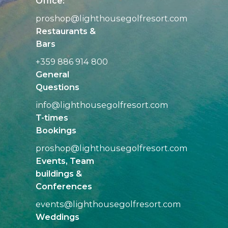
Office:
proshop@
lighthousegolfresort.com
Restaurants &
Bars
+359 886 914 800
General
Questions
info@
lighthousegolfresort.com
T-times
Bookings
proshop@
lighthousegolfresort.com
Events, Team
buildings &
Conferences
events@
lighthousegolfresort.com
Weddings