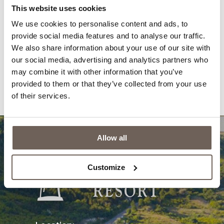
Gallery
News
This website uses cookies
We use cookies to personalise content and ads, to
Awards
Newsletter
provide social media features and to analyse our traffic.
Reviews
Contacts
We also share information about your use of our site with
our social media, advertising and analytics partners who
Privacy Policy
Questions & Answers
may combine it with other information that you’ve
provided to them or that they’ve collected from your use
Cookies
of their services.
Allow all
Customize