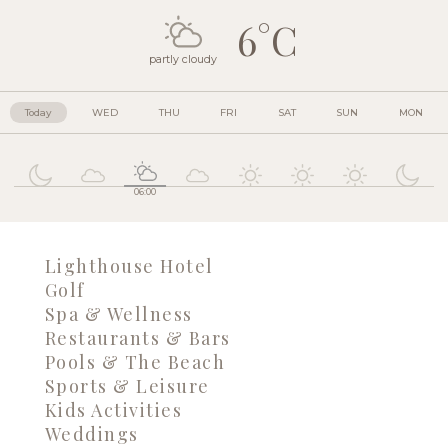
6°C
partly cloudy
Today
WED
THU
FRI
SAT
SUN
MON
06:00
Lighthouse Hotel
Golf
Spa & Wellness
Restaurants & Bars
Pools & The Beach
Sports & Leisure
Kids Activities
Weddings