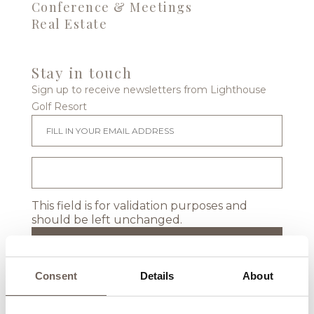
Conference & Meetings
Real Estate
Stay in touch
Sign up to receive newsletters from Lighthouse
Golf Resort
This field is for validation purposes and
should be left unchanged.
Consent
Details
About
Location & Map
Events