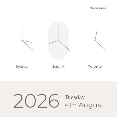
Book now
Sydney
Balchik
Toronto
EN
2026
Tuesday
4th August