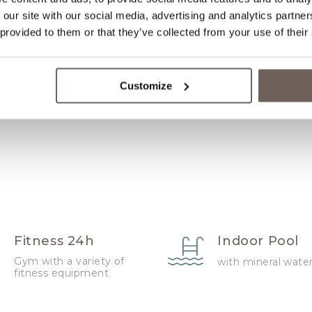
 our site with our social media, advertising and analytics partn
Wake Up
 provided to them or that they’ve collected from your use of their
Service/Alarm
Clock
Customize
Fitness 24h
Indoor Pool
Gym with a variety of
with mineral wate
fitness equipment