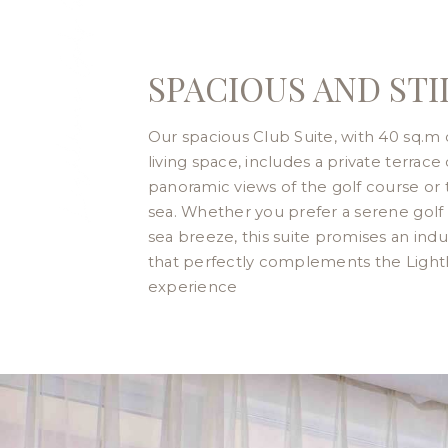
SPACIOUS AND STI
Our spacious Club Suite, with 40 sq.m 
living space, includes a private terrace 
panoramic views of the golf course or 
sea. Whether you prefer a serene golf 
sea breeze, this suite promises an indu
that perfectly complements the Ligh
experience