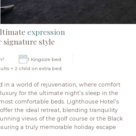
ultimate
expression
r signature style
m²
1 Kingsize bed
ults + 2 child on extra bed
 in a world of rejuvenation, where comfort
uxury for the ultimate night’s sleep in the
 most comfortable beds. Lighthouse Hotel’s
ffer the ideal retreat, blending tranquility
tunning views of the golf course or the Black
nsuring a truly memorable holiday escape