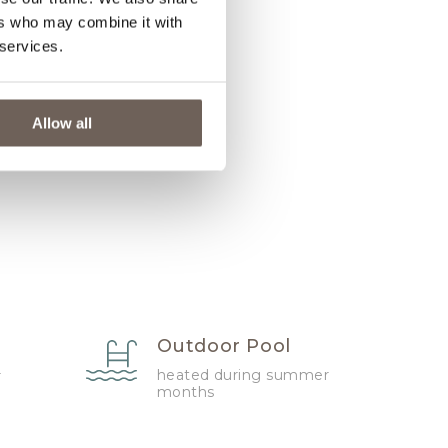
ers who may combine it with
 services.
Allow all
Outdoor Pool
heated during summer
r
months