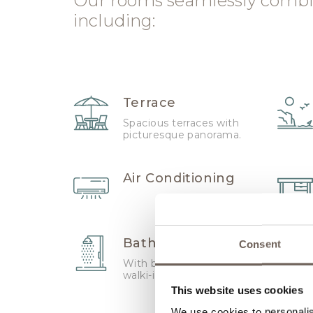
Our rooms seamlessly combi
including:
Terrace
Spacious terraces with
picturesque panorama.
Air Conditioning
Bathroom
Consent
With bath tube and
walki-in shower
This website uses cookies
We use cookies to personalis