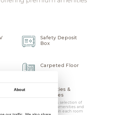
 offering premium amenities
TV
Safety Deposit
Box
Carpeted Floor
Amenities &
About
nd
Toiletries
Generous selection of
branded amenities and
toiletries in each room
se our traffic. We also share