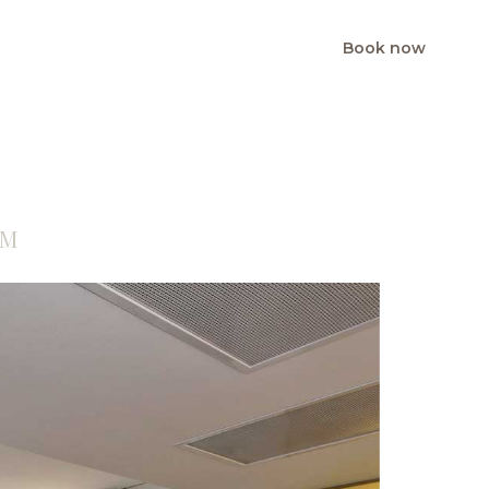
Book now
BG
EN
OM