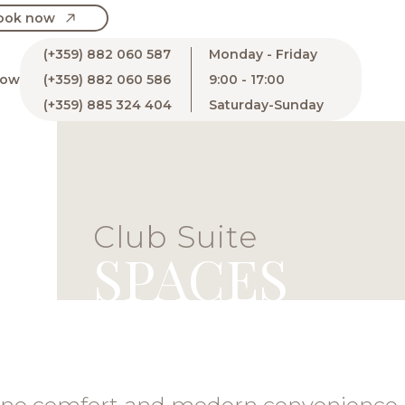
ook now
(+359) 882 060 587
Monday - Friday
now
(+359) 882 060 586
9:00 - 17:00
(+359) 885 324 404
Saturday-Sunday
Club Suite
SPACES