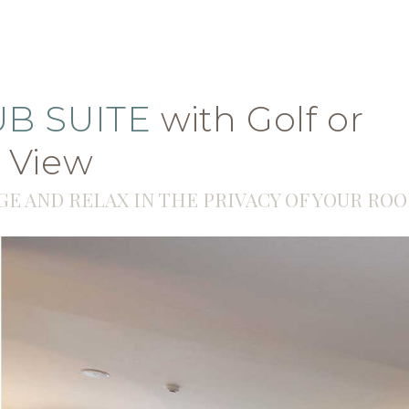
Properties
15° C
for sale
UB SUITE
with Golf or
 View
GE AND RELAX IN THE PRIVACY OF YOUR RO