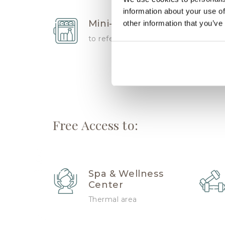
information about your use of
Mini-bar
other information that you’ve
to refersh
Free Access to:
Spa & Wellness
Center
Thermal area