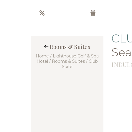
Special offers
Gift boxes
CL
Rooms & Suites
Sea
Home
/ Lighthouse Golf & Spa
Hotel
/ Rooms & Suites
/ Club
INDUL
Suite