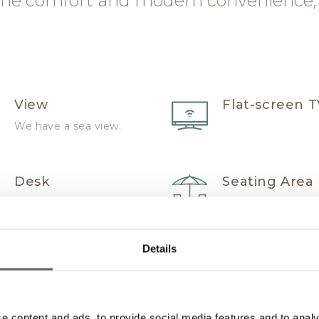
ne comfort and modern convenience,
View
Flat-screen 
We have a sea view.
Desk
Seating Area
Hairdryer
High quality
Details
bathrobes a
slippers
e content and ads, to provide social media features and to analy