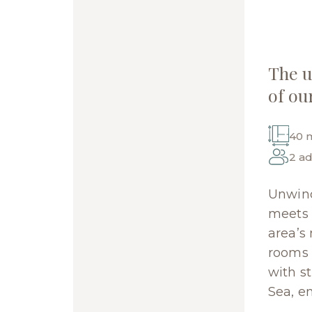
The 
of ou
40 
2 ad
Unwind
meets l
area’s
rooms o
with s
Sea, e