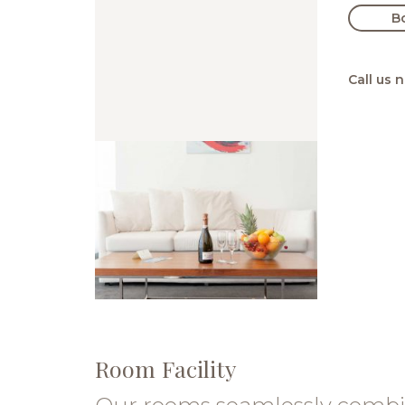
B
Call us 
Room Facility