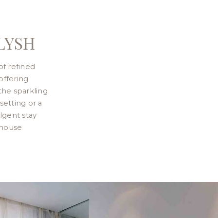
LYSH
of refined
offering
the sparkling
setting or a
lgent stay
thouse