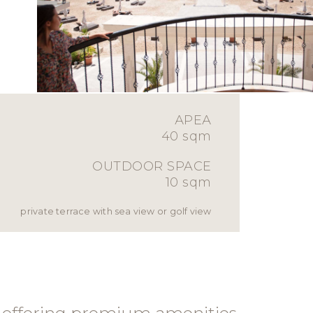
АРЕА
40 sqm
OUTDOOR SPACE
10 sqm
private terrace with sea view or golf view