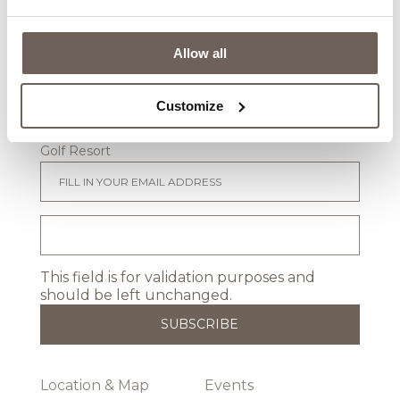
Weddings
Conference & Meetings
Real Estate
Allow all
Stay in touch
Customize
Sign up to receive newsletters from Lighthouse
Golf Resort
This field is for validation purposes and
should be left unchanged.
Location & Map
Events