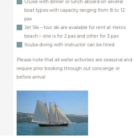
Cruise with dinner or lunch aboard on several
boat types with capacity ranging from 8 to 12
pax
Jet Ski – two ski are available for rent at Heros
beach – one is for 2 pax and other for 3 pax
Scuba diving with instructor can be hired
Please note that all water activities are seasonal and
require prior booking through out concierge or
before arrival