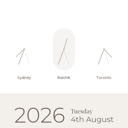
Yachting
and
water
sports
Sydney
Balchik
Toronto
2026
Tuesday
4th August