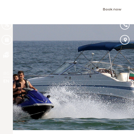
Book now
BG
EN