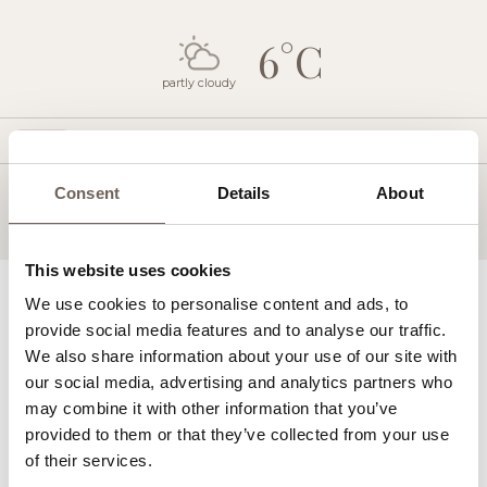
6°C
partly cloudy
Today
WED
THU
FRI
SAT
SUN
MON
Consent
Details
About
12:00
This website uses cookies
Lighthouse Hotel
We use cookies to personalise content and ads, to
Golf
provide social media features and to analyse our traffic.
Spa & Wellness
We also share information about your use of our site with
Restaurants & Bars
our social media, advertising and analytics partners who
Pools & The Beach
may combine it with other information that you’ve
Sports & Leisure
provided to them or that they’ve collected from your use
Kids Activities
of their services.