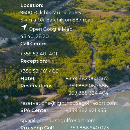
Location:
9600 Balchik Municipality
5 km after Balchik on E87 road
Open Google Map
43.40, 28.20
Call Center:
+359 52 401 401
Reception:
+359 52 401 400
Hotel
+359 882 060 587
Reservations:
+359 882 060 586
+359 885 324 404
reservations@
lighthousegolfresort.com
SPA Center:
+359 882 921 955
spa@
lighthousegolfresort.com
Pro-shop Golf
+ 359 886 940 023