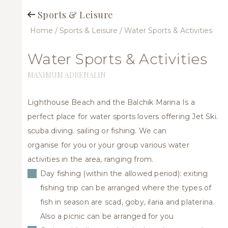
Sports & Leisure
Home
/ Sports & Leisure
/ Water Sports & Activities
Jet
ski
and
Water Sports & Activities
water
sports
MAXIMUM ADRENALIN
Lighthouse Beach and the Balchik Marina Is a
perfect place for water sports lovers offering Jet Ski.
scuba diving. sailing or fishing. We can
organise for you or your group various water
activities in the area, ranging from.
Day fishing (within the allowed period): exiting
fishing trip can be arranged where the types of
fish in season are scad, goby, ilaria and platerina.
Also a picnic can be arranged for you