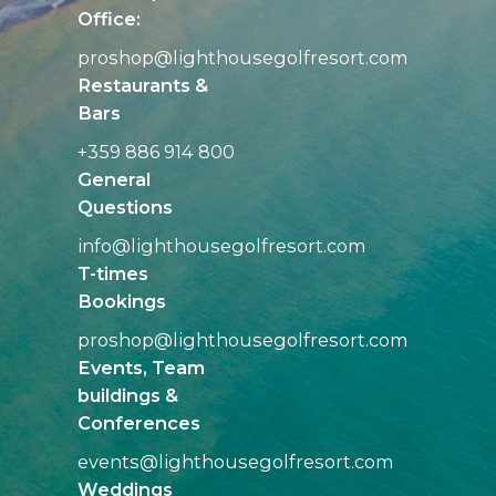
Office:
proshop@
lighthousegolfresort.com
Restaurants &
Bars
+359 886 914 800
General
Questions
info@
lighthousegolfresort.com
T-times
Bookings
proshop@
lighthousegolfresort.com
Events, Team
buildings &
Conferences
events@
lighthousegolfresort.com
Weddings