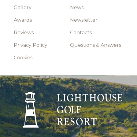
Gallery
News
Awards
Newsletter
Reviews
Contacts
Privacy Policy
Questions & Answers
Cookies