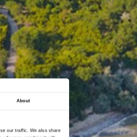
About
se our traffic. We also share