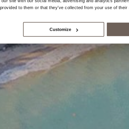
 our site with our social media, advertising and analytics partn
 provided to them or that they’ve collected from your use of their
Customize