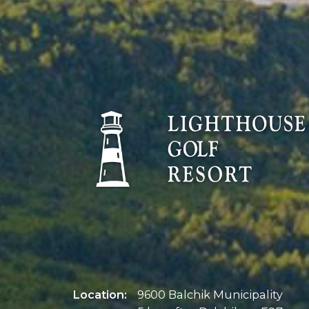
Location:
9600 Balchik Municipality