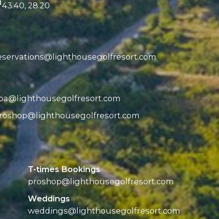
d
43.40, 28.20
eservations@
lighthousegolfresort.com
pa@
lighthousegolfresort.com
roshop@
lighthousegolfresort.com
T-times Bookings
proshop@
lighthousegolfresort.com
Weddings
weddings@
lighthousegolfresort.com