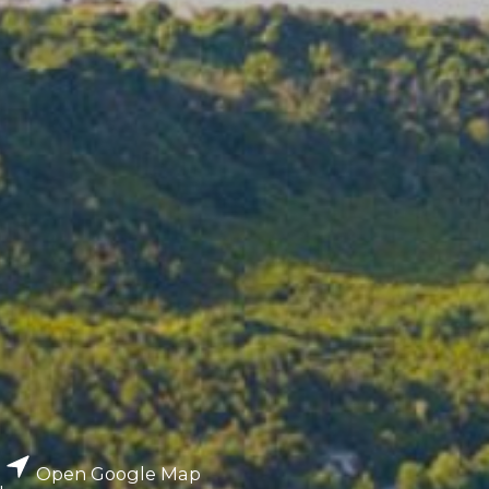
Open Google Map