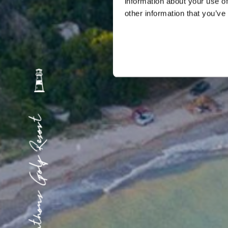
information about your use of
other information that you’ve