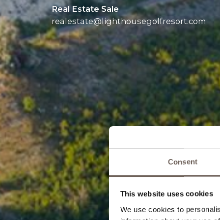
Real Estate Sale
realestate@
lighthousegolfresort.com
Consent
This website uses cookies
We use cookies to personalis