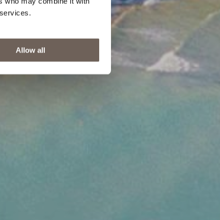
ers who may combine it with
 services.
Allow all