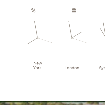
Special offers
Gift boxes
New
York
London
Sy