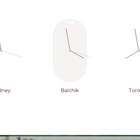
Properties
15° C
for sale
dney
Balchik
Tor