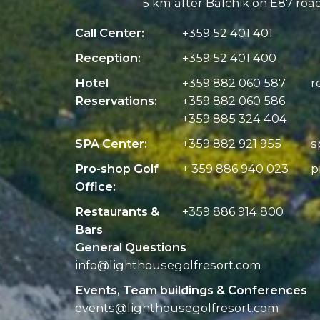
5 km after Balchik on E87 roa
Call Center:
+359 52 401 401
Reception:
+359 52 401 400
Hotel
+359 882 060 587
r
Reservations:
+359 882 060 586
+359 885 324 404
SPA Center:
+359 882 921 955
s
Pro-shop Golf
+ 359 886 940 023
p
Office:
Restaurants &
+359 886 914 800
Bars
General Questions
info@
lighthousegolfresort.com
Events, Team buildings & Conferences
events@
lighthousegolfresort.com