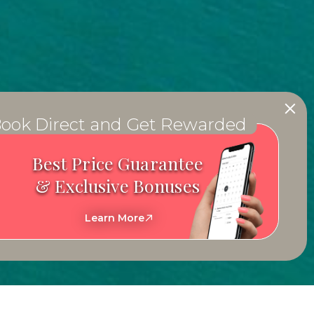
ook Direct and Get Rewarded
Best Price Guarantee
& Exclusive Bonuses
Learn More