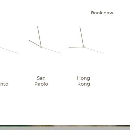
Book now
EN
San
Hong
onto
Paolo
Kong