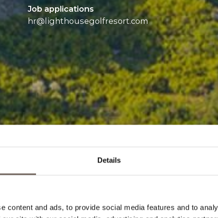
Job applications
hr@
lighthousegolfresort.com
Details
e content and ads, to provide social media features and to analy