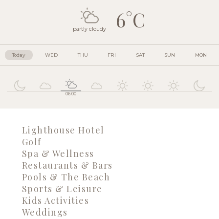
6°C
partly cloudy
Today
WED
THU
FRI
SAT
SUN
MON
06:00
Lighthouse Hotel
Golf
Spa & Wellness
Restaurants & Bars
Pools & The Beach
Sports & Leisure
Kids Activities
Weddings