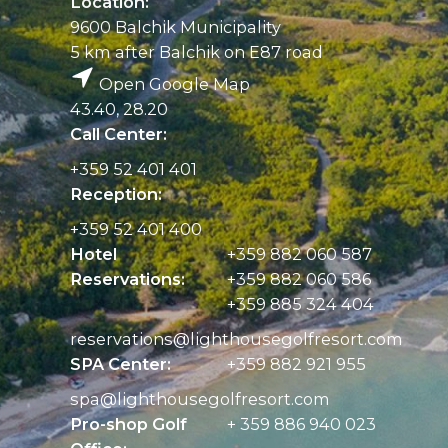
Location:
9600 Balchik Municipality
5 km after Balchik on E87 road
Open Google Map
43.40, 28.20
Call Center:
+359 52 401 401
Reception:
+359 52 401 400
Hotel
+359 882 060 587
Reservations:
+359 882 060 586
+359 885 324 404
reservations@
lighthousegolfresort.com
SPA Center:
+359 882 921 955
spa@
lighthousegolfresort.com
Pro-shop Golf
+ 359 886 940 023