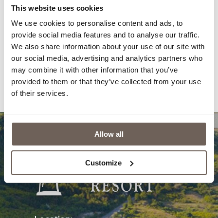
Gallery
News
This website uses cookies
We use cookies to personalise content and ads, to
Awards
Newsletter
provide social media features and to analyse our traffic.
Reviews
Contacts
We also share information about your use of our site with
our social media, advertising and analytics partners who
Privacy Policy
Questions & Answers
may combine it with other information that you’ve
provided to them or that they’ve collected from your use
Cookies
of their services.
Allow all
Customize