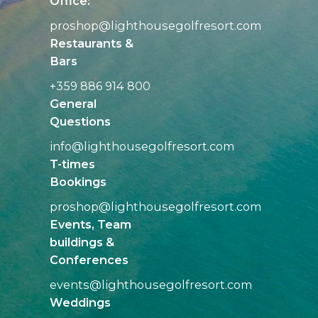
Office:
proshop@
lighthousegolfresort.com
Restaurants &
Bars
+359 886 914 800
General
Questions
info@
lighthousegolfresort.com
T-times
Bookings
proshop@
lighthousegolfresort.com
Events, Team
buildings &
Conferences
events@
lighthousegolfresort.com
Weddings