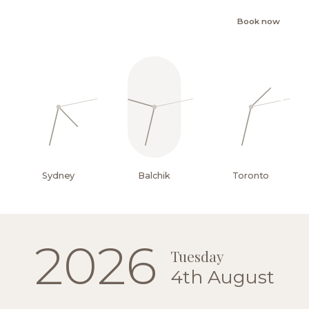
Book now
Sydney
Balchik
Toronto
EN
2026
Tuesday
4th August