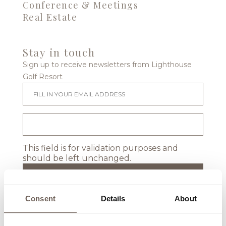
Conference & Meetings
Real Estate
Stay in touch
Sign up to receive newsletters from Lighthouse
Golf Resort
This field is for validation purposes and
should be left unchanged.
Consent
Details
About
Location & Map
Events