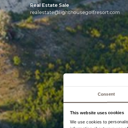
Real Estate Sale
realestate@
lighthousegolfresort.com
Consent
This website uses cookies
We use cookies to personalis