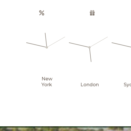
Special offers
Gift boxes
New
York
London
Sy