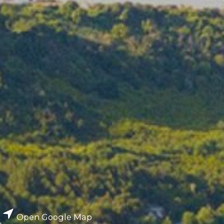
Open Google Map