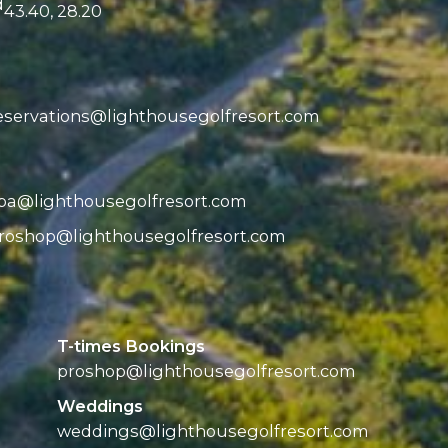
d
43.40, 28.20
eservations@
lighthousegolfresort.com
pa@
lighthousegolfresort.com
roshop@
lighthousegolfresort.com
T-times Bookings
proshop@
lighthousegolfresort.com
Weddings
weddings@
lighthousegolfresort.com