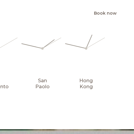
Book now
EN
San
Hong
onto
Paolo
Kong