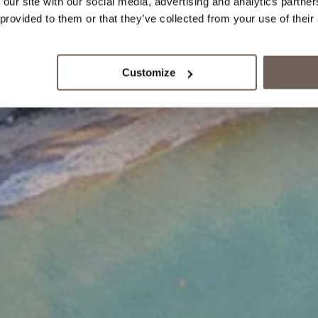
 our site with our social media, advertising and analytics partn
 provided to them or that they’ve collected from your use of their
Customize