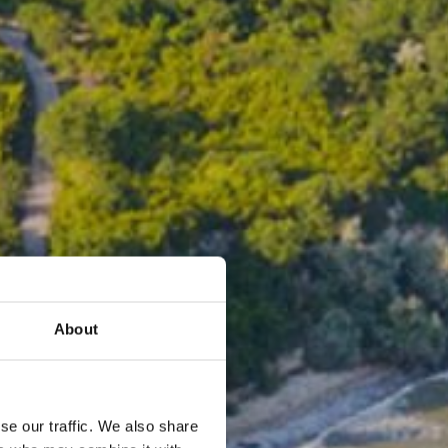
About
se our traffic. We also share