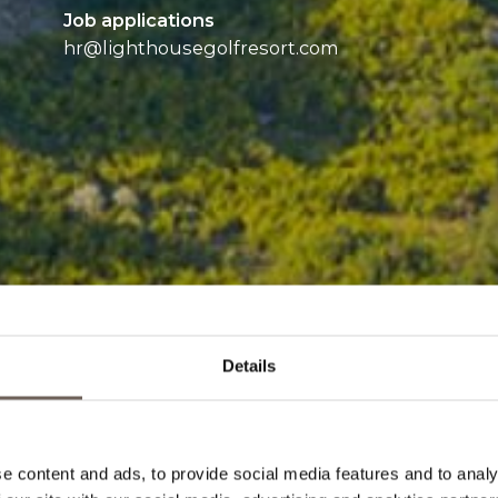
Job applications
hr@
lighthousegolfresort.com
Details
e content and ads, to provide social media features and to analy