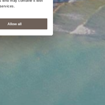
ers who may combine it with
 services.
Allow all