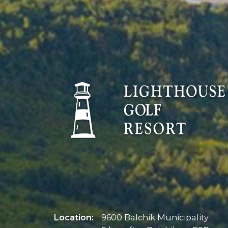
Location:
9600 Balchik Municipality