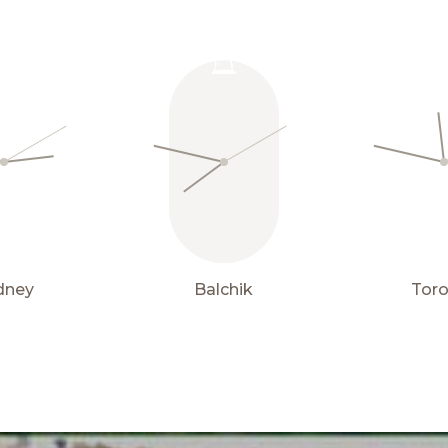
Properties
15° C
for sale
dney
Balchik
Tor