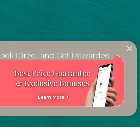
ook Direct and Get Rewarded
Best Price Guarantee
& Exclusive Bonuses
Learn More