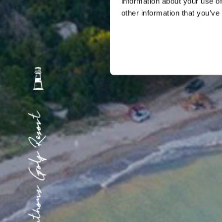
information about your use of
other information that you’ve