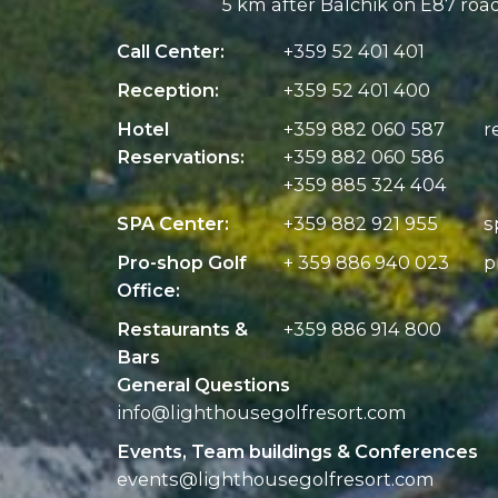
5 km after Balchik on E87 roa
Call Center:
+359 52 401 401
Reception:
+359 52 401 400
Hotel
+359 882 060 587
r
Reservations:
+359 882 060 586
+359 885 324 404
SPA Center:
+359 882 921 955
s
Pro-shop Golf
+ 359 886 940 023
p
Office:
Restaurants &
+359 886 914 800
Bars
General Questions
info@
lighthousegolfresort.com
Events, Team buildings & Conferences
events@
lighthousegolfresort.com